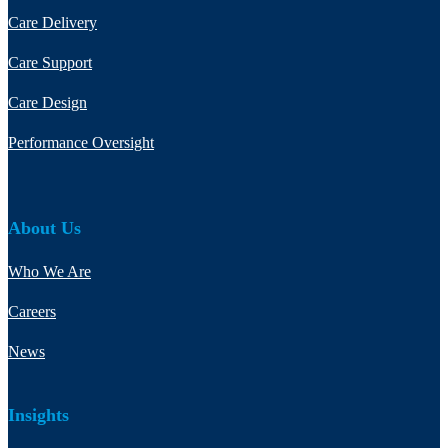
Care Delivery
Care Support
Care Design
Performance Oversight
About Us
Who We Are
Careers
News
Insights