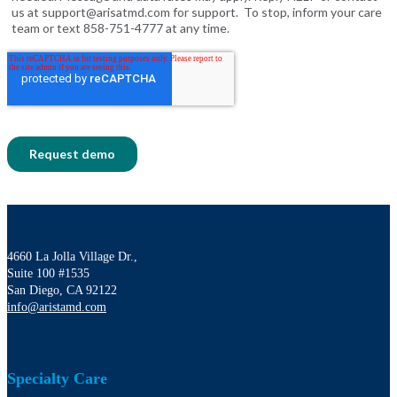
4660 La Jolla Village Dr.,
Suite 100 #1535
San Diego, CA 92122
info@aristamd.com
Specialty Care